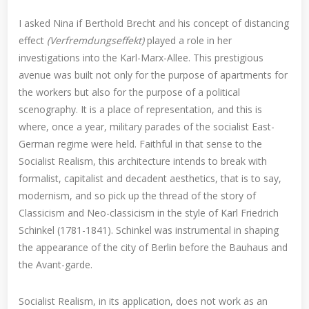
I asked Nina if Berthold Brecht and his concept of distancing
effect
(Verfremdungseffekt)
played a role in her
investigations into the Karl-Marx-Allee. This prestigious
avenue was built not only for the purpose of apartments for
the workers but also for the purpose of a political
scenography. It is a place of representation, and this is
where, once a year, military parades of the socialist East-
German regime were held. Faithful in that sense to the
Socialist Realism, this architecture intends to break with
formalist, capitalist and decadent aesthetics, that is to say,
modernism, and so pick up the thread of the story of
Classicism and Neo-classicism in the style of Karl Friedrich
Schinkel (1781-1841). Schinkel was instrumental in shaping
the appearance of the city of Berlin before the Bauhaus and
the Avant-garde.
Socialist Realism, in its application, does not work as an