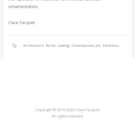
ornamentation.
Clara Pacquet
Architecture
,
Berlin
,
Catalog
,
Contemporary art
,
Exhibition
,
Nina Torp
,
Ornament
Copyright © 2016-2026 Clara Pacquet.
All rights reserved.