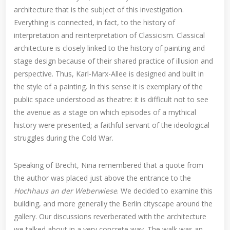
architecture that is the subject of this investigation.
Everything is connected, in fact, to the history of
interpretation and reinterpretation of Classicism. Classical
architecture is closely linked to the history of painting and
stage design because of their shared practice of illusion and
perspective. Thus, Karl-Marx-Allee is designed and built in
the style of a painting. In this sense it is exemplary of the
public space understood as theatre: it is difficult not to see
the avenue as a stage on which episodes of a mythical
history were presented; a faithful servant of the ideological
struggles during the Cold War.
Speaking of Brecht, Nina remembered that a quote from
the author was placed just above the entrance to the
Hochhaus an der Weberwiese
. We decided to examine this
building, and more generally the Berlin cityscape around the
gallery. Our discussions reverberated with the architecture
we talked about in a very concrete way. The walk was an