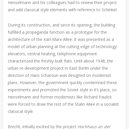
Henselmann and his colleagues had to review their project
and add classical style elements with reference to Schinkel.
During its construction, and since its opening, the building
fulfilled a propaganda function as a prototype for the
architecture of the Karl-Marx-Allee. It was presented as a
model of urban planning at the cutting edge of technology:
elevators, central heating, telephone equipment
characterized the freshly-built flats. Until about 1948, the
urban re-development project in East Berlin under the
direction of Hans Scharoun was designed on modernist
plans. However, the government quickly condemned these
experiments and promoted the Soviet style in it’s place, so
Henselmann and former modernists like Richard Paulick
were forced to draw the rest of the Stalin Allee in a socialist
classical style.
Brecht, initially excited by the project
Hochhaus an der