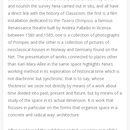
and nourish the survey Nina carried out in situ, and all have
a direct link with the history of Classicism: the first is a film
installation dedicated to the
Teatro Olimpico,
a famous
Renaissance theatre built by Andrea Palladio in Vicenza
between 1580 and 1585; one is a collection of photographs
of Pompeii; and the other is a collection of pictures of
neoclassical houses in Norway and Germany found on the
Net. The presentation of works connected to places other
than Karl-Marx-Allee in the same space highlights Nina’s
working method in its exploration of historical time which is
not diachronic but synchronic: that is to say, whose
‘thickness’ we seize not directly by means of a work about
time divided into past, present and future, but by means of a
study of the space in its actual dimension. It is work that
focuses in particular on the forms that organize space in a
concrete and radical way: architecture.