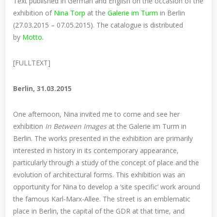
Text published in German and English on the occasion of the
exhibition of
Nina Torp
at the
Galerie im Turm
in Berlin
(27.03.2015 – 07.05.2015). The catalogue is distributed
by
Motto
.
[FULLTEXT]
Berlin, 31.03.2015
One afternoon, Nina invited me to come and see her
exhibition
In Between Images
at the Galerie im Turm in
Berlin. The works presented in the exhibition are primarily
interested in history in its contemporary appearance,
particularly through a study of the concept of place and the
evolution of architectural forms. This exhibition was an
opportunity for Nina to develop a ‘site specific’ work around
the famous Karl-Marx-Allee. The street is an emblematic
place in Berlin, the capital of the GDR at that time, and