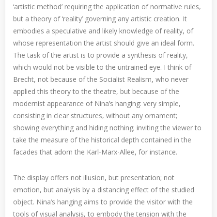
‘artistic method’ requiring the application of normative rules,
but a theory of ‘reality’ governing any artistic creation. It
embodies a speculative and likely knowledge of reality, of
whose representation the artist should give an ideal form.
The task of the artist is to provide a synthesis of reality,
which would not be visible to the untrained eye. I think of
Brecht, not because of the Socialist Realism, who never
applied this theory to the theatre, but because of the
modernist appearance of Nina’s hanging: very simple,
consisting in clear structures, without any ornament;
showing everything and hiding nothing; inviting the viewer to
take the measure of the historical depth contained in the
facades that adorn the Karl-Marx-Allee, for instance.
The display offers not illusion, but presentation; not
emotion, but analysis by a distancing effect of the studied
object. Nina’s hanging aims to provide the visitor with the
tools of visual analysis, to embody the tension with the