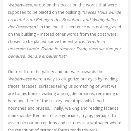
Weberwiese,
wrote on this occasion the words that were
supposed to be placed on the building:
“Dieses Haus wurde
errichtet zum Behagen der Bewohner and Wohlgefallen
der Passenten”
. In the end, this sentence was not engraved
on the building – instead other words from the poet were
chosen to be placed above the entrance:
“Friede in
unserem Lande, Friede in unserer Stadt, dass sie den gut
behause, der sie erbauet hat”
.
Our exit from the gallery and our walk towards the
Weberwiese
were a way to allegorize our eyes by reading
traces: facades, surfaces telling us something of what we
are today: bodies walking among decorations; reminding us
here and there of the history and utopia which both
nourishes and bruises. Finally, walking and reading facades
made us like Benjamin’s ‘allegoricians’, trying, perhaps, to
assemble our perceptions and pictures in a wallpaper where
the repetition of historical forms tends towards