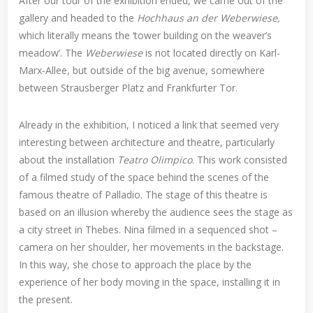
After our tour of the exhibition ended, we came out of the
gallery and headed to the
Hochhaus an der Weberwiese,
which literally means the ‘tower building on the weaver’s
meadow’. The
Weberwiese
is not located directly on Karl-
Marx-Allee, but outside of the big avenue, somewhere
between Strausberger Platz and Frankfurter Tor.
Already in the exhibition, I noticed a link that seemed very
interesting between architecture and theatre, particularly
about the installation
Teatro Olimpico
. This work consisted
of a filmed study of the space behind the scenes of the
famous theatre of Palladio. The stage of this theatre is
based on an illusion whereby the audience sees the stage as
a city street in Thebes. Nina filmed in a sequenced shot –
camera on her shoulder, her movements in the backstage.
In this way, she chose to approach the place by the
experience of her body moving in the space, installing it in
the present.