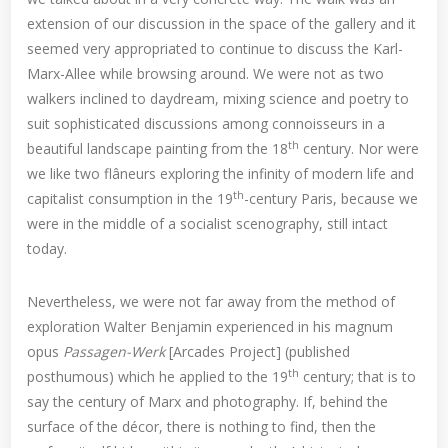
extension of our discussion in the space of the gallery and it
seemed very appropriated to continue to discuss the Karl-
Marx-Allee while browsing around. We were not as two
walkers inclined to daydream, mixing science and poetry to
suit sophisticated discussions among connoisseurs in a
th
beautiful landscape painting from the 18
century. Nor were
we like two flâneurs exploring the infinity of modern life and
th
capitalist consumption in the 19
-century Paris, because we
were in the middle of a socialist scenography, still intact
today.
Nevertheless, we were not far away from the method of
exploration Walter Benjamin experienced in his magnum
opus
Passagen-Werk
[Arcades Project] (published
th
posthumous) which he applied to the 19
century; that is to
say the century of Marx and photography. If, behind the
surface of the décor, there is nothing to find, then the