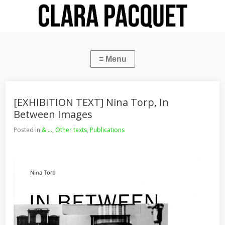
[EXHIBITION TEXT] Nina Torp, In
Between Images
Posted in
& ...
,
Other texts
,
Publications