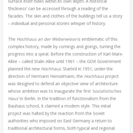
surface itself hides within its own depth. A historical
‘thickness’ can be accessed through a reading of the
facades. The skin and clothes of the buildings tell us a story
– individual and personal stories whisper of history.
The
Hochhaus an der Weberwiese
is emblematic of this
complex history, made by comings and goings, turning the
progress into a spiral. Before the construction of Karl-Marx-
Allee – called Stalin Allee until 1961 – the GDR Government
planned the new
Hochhaus
. Started in 1951, under the
direction of Hermann Henselmann, the
Hochhaus
project
was designed to defend an objective view of architecture
whose ambition was to inaugurate the first
‘sozialistisches
Haus’
in Berlin. In the tradition of functionalism from the
Bauhaus school, it claimed a modern style. This initial
project was halted by the reaction from the Soviet
authorities who imposed on East Germany a return to
traditional architectural forms, both typical and regional.