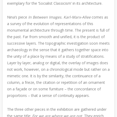
exemplary for the ‘Socialist Classicism’ in its architecture.
Nina’s piece
In Between Images. Karl-Marx-Allee
comes as
a survey of the evolution of representations of this
monumental architecture through time. The present is full of
the past. Far from smooth and unified, it is the product of
successive layers. The topographic investigation soon meets
archaeology in the sense that it gathers together space into
the unity of a place by means of a study of stratifications.
Layer by layer, analog or digital, the overlay of images does
not work, however, on a chronological mode but rather on a
mimetic one. It is by the similarity, the continuance of a
column, a frieze, the citation or repetition of an ornament
on a façade or on some furniture – the concordance of
proportions – that a sense of continuity appears.
The three other pieces in the exhibition are gathered under
the same title:
For we are where we are not.
They enrich