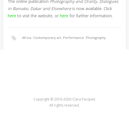
The online publication
Photography and Orality. Dialogues
in Bamako, Dakar and Elsewhere
is now available. Click
here
to visit the website, or
here
for further information.
Africa
,
Contemporary art
,
Performance
,
Photography
Copyright © 2016-2026 Clara Pacquet.
All rights reserved.