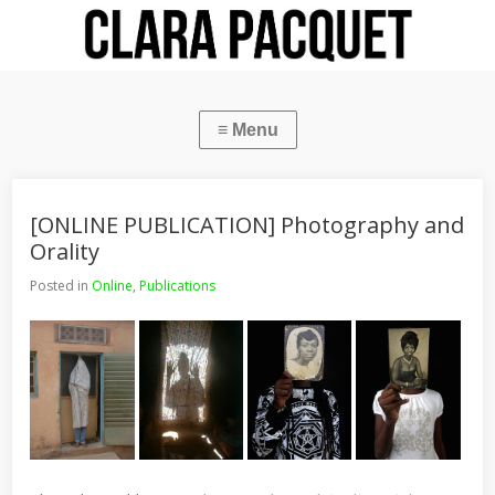
[ONLINE PUBLICATION] Photography and
Orality
Posted in
Online
,
Publications