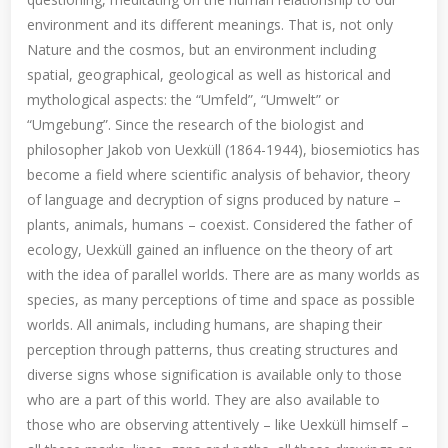
environment and its different meanings. That is, not only
Nature and the cosmos, but an environment including
spatial, geographical, geological as well as historical and
mythological aspects: the “Umfeld”, “Umwelt” or
“Umgebung”. Since the research of the biologist and
philosopher Jakob von Uexküll (1864-1944), biosemiotics has
become a field where scientific analysis of behavior, theory
of language and decryption of signs produced by nature –
plants, animals, humans – coexist. Considered the father of
ecology, Uexküll gained an influence on the theory of art
with the idea of parallel worlds. There are as many worlds as
species, as many perceptions of time and space as possible
worlds. All animals, including humans, are shaping their
perception through patterns, thus creating structures and
diverse signs whose signification is available only to those
who are a part of this world. They are also available to
those who are observing attentively – like Uexküll himself –