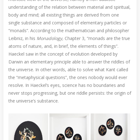
understanding of the relation between material and spiritual,
body and mind; all existing things are derived from one
single substance and composed of elementary particles or
“monads”. According to the mathematician and philosopher
Leibniz, in his
Monadology,
Chapter 3, “monads are the true
atoms of nature, and, in brief, the elements of things”.
Haeckel saw in the concept of evolution developed by
Darwin an elementary principle able to answer the riddles of
the universe. In other words, able to solve what Kant called
the “metaphysical questions”, the ones nobody would ever
resolve. In Haeckel’s eyes, science has no boundaries and
never stops progressing, but one riddle persists: the origin of
the universe’s substance.