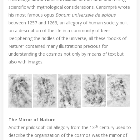
scientific with mythological considerations. Cantimpré wrote
his most famous opus
Bonum universale de apibus
between 1257 and 1263, an allegory of human society built
on a description of the life in a community of bees.
Deciphering the riddles of the universe, all these “books of
Nature” contained many illustrations precious for
understanding the cosmos not only by means of text but
also with images.
The Mirror of Nature
th
Another philosophical allegory from the 13
century used to
describe the organization of the cosmos was the mirror of