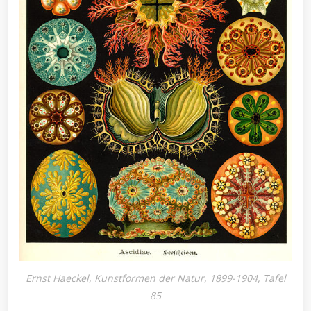
Ernst Haeckel, Kunstformen der Natur, 1899-1904, Tafel
85