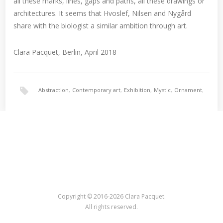
all these marks, lines, gaps and paths, all these drawings or
architectures. It seems that Hvoslef, Nilsen and Nygård
share with the biologist a similar ambition through art.
Clara Pacquet, Berlin, April 2018
Abstraction
,
Contemporary art
,
Exhibition
,
Mystic
,
Ornament
,
Painting
,
Surrealism
Copyright © 2016-2026 Clara Pacquet.
All rights reserved.