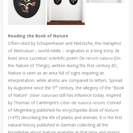
Reading the Book of Nature
Often-cited by Schopenhauer and Nietzsche, the metaphor
of
Welträtsel
– world-riddle – originates in a long story. At
least since Lucretius’ scientific poem
De rerum natura
(On
the Nature of Things), written during the first-century BC,
Nature is seen as an area full of signs requiring an
interpretation, while atoms are compared to letters. Spread
th
by Augustine since the 5
century, the allegory of the “Book
of Nature”
(liber naturae)
still has influence today. Inspired
by Thomas of Cantimpré’s
Liber de natura rerum,
Conrad
of Megenberg published his encyclopedia
Book of Nature
(1475) describing the life of plants and animals. It is the first
natural history published in German collecting all the
knowledge about Nature available at that time and mixing