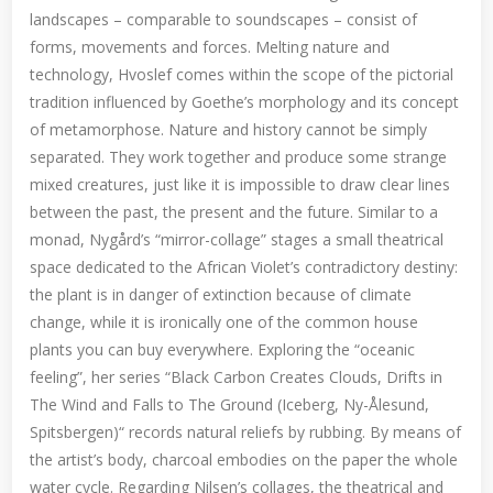
landscapes – comparable to soundscapes – consist of
forms, movements and forces. Melting nature and
technology, Hvoslef comes within the scope of the pictorial
tradition influenced by Goethe’s morphology and its concept
of metamorphose. Nature and history cannot be simply
separated. They work together and produce some strange
mixed creatures, just like it is impossible to draw clear lines
between the past, the present and the future. Similar to a
monad, Nygård’s “mirror-collage” stages a small theatrical
space dedicated to the African Violet’s contradictory destiny:
the plant is in danger of extinction because of climate
change, while it is ironically one of the common house
plants you can buy everywhere. Exploring the “oceanic
feeling”, her series “Black Carbon Creates Clouds, Drifts in
The Wind and Falls to The Ground (Iceberg, Ny-Ålesund,
Spitsbergen)“ records natural reliefs by rubbing. By means of
the artist’s body, charcoal embodies on the paper the whole
water cycle. Regarding Nilsen’s collages, the theatrical and