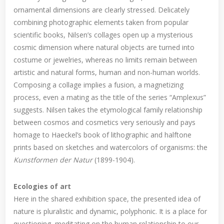
ornamental dimensions are clearly stressed. Delicately
combining photographic elements taken from popular
scientific books, Nilsen’s collages open up a mysterious
cosmic dimension where natural objects are turned into
costume or jewelries, whereas no limits remain between
artistic and natural forms, human and non-human worlds.
Composing a collage implies a fusion, a magnetizing
process, even a mating as the title of the series “Amplexus”
suggests. Nilsen takes the etymological family relationship
between cosmos and cosmetics very seriously and pays
homage to Haeckel’s book of lithographic and halftone
prints based on sketches and watercolors of organisms: the
Kunstformen der Natur
(1899-1904).
Ecologies of art
Here in the shared exhibition space, the presented idea of
nature is pluralistic and dynamic, polyphonic. It is a place for
questioning, meditating on the human relationship to our