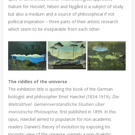
Nature for Hvoslef, Nilsen and Nygård is a subject of study
but also a medium and a source of philosophical if not
political inspiration – three parts of their artistic research
which seem to be inseparable from each other.
The riddles of the universe
The exhibition title is quoting the book of the German
biologist and philosopher Ernst Haeckel (1834-1919),
Die
Welträthsel. Gemeinverständliche Studien über
monistische Philosophie,
first published in 1899. In this
opus, Haeckel aimed to popularize for non-academic
readers Darwin’s theory of evolution by exposing his
monistic view of the universe, namely a non-dualistic