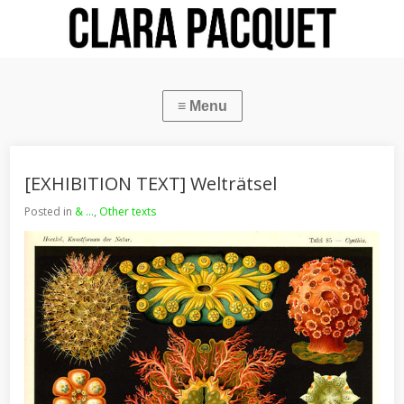
[EXHIBITION TEXT] Welträtsel
Posted in
& ...
,
Other texts