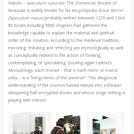
Nature –
speculum naturale
. The Dominican Vincent of
Beauvais is widely known for his encyclopedia
Great Mirror
(Speculum maius)
probably written between 1235 and 1264.
80 books including 9885 chapters had gathered the
knowledge capable to explain the material and spiritual
order of the creation. According to the medieval tradition,
mirroring, imitating and reflecting are etymologically as well
as conceptually related to the action of thinking,
contemplating, or speculating. Quoting again Leibniz’s
Monadology,
each monad – that is each micro or macro
unity – is a “living mirror of the universe”. This allegorical
understanding of the cosmos turned Nature into a theater
whispering half-encrypted stories and whose stage setting is
playing with mirrors.