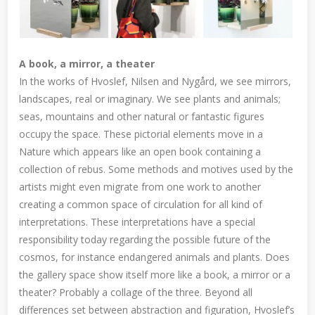
A book, a mirror, a theater
In the works of Hvoslef, Nilsen and Nygård, we see mirrors,
landscapes, real or imaginary. We see plants and animals;
seas, mountains and other natural or fantastic figures
occupy the space. These pictorial elements move in a
Nature which appears like an open book containing a
collection of rebus. Some methods and motives used by the
artists might even migrate from one work to another
creating a common space of circulation for all kind of
interpretations. These interpretations have a special
responsibility today regarding the possible future of the
cosmos, for instance endangered animals and plants. Does
the gallery space show itself more like a book, a mirror or a
theater? Probably a collage of the three. Beyond all
differences set between abstraction and figuration, Hvoslef’s