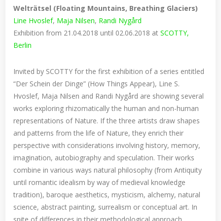
Welträtsel (Floating Mountains, Breathing Glaciers)
Line Hvoslef
,
Maja Nilsen
,
Randi Nygård
Exhibition from 21.04.2018 until 02.06.2018 at
SCOTTY,
Berlin
Invited by SCOTTY for the first exhibition of a series entitled
“Der Schein der Dinge” (How Things Appear), Line S.
Hvoslef, Maja Nilsen and Randi Nygård are showing several
works exploring rhizomatically the human and non-human
representations of Nature. If the three artists draw shapes
and patterns from the life of Nature, they enrich their
perspective with considerations involving history, memory,
imagination, autobiography and speculation. Their works
combine in various ways natural philosophy (from Antiquity
until romantic idealism by way of medieval knowledge
tradition), baroque aesthetics, mysticism, alchemy, natural
science, abstract painting, surrealism or conceptual art. In
spite of differences in their methodological approach,