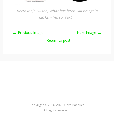
Recto Maja Nilsen, What has been will be again
(2012) – Verso: Text.…
←
→
Previous Image
Next Image
↑ Return to post
Copyright © 2016-2026 Clara Pacquet.
All rights reserved.