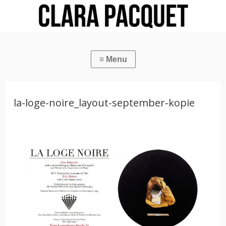
la-loge-noire_layout-september-kopie