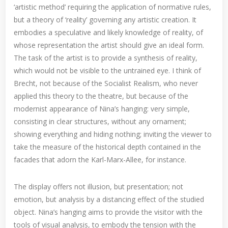
‘artistic method’ requiring the application of normative rules,
but a theory of ‘reality’ governing any artistic creation. It
embodies a speculative and likely knowledge of reality, of
whose representation the artist should give an ideal form.
The task of the artist is to provide a synthesis of reality,
which would not be visible to the untrained eye. I think of
Brecht, not because of the Socialist Realism, who never
applied this theory to the theatre, but because of the
modernist appearance of Nina’s hanging: very simple,
consisting in clear structures, without any ornament;
showing everything and hiding nothing; inviting the viewer to
take the measure of the historical depth contained in the
facades that adorn the Karl-Marx-Allee, for instance.
The display offers not illusion, but presentation; not
emotion, but analysis by a distancing effect of the studied
object. Nina’s hanging aims to provide the visitor with the
tools of visual analysis, to embody the tension with the