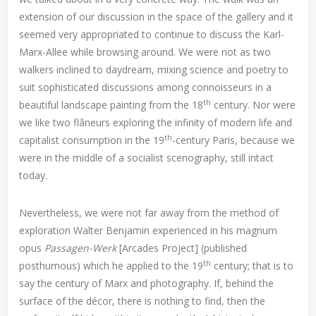
extension of our discussion in the space of the gallery and it
seemed very appropriated to continue to discuss the Karl-
Marx-Allee while browsing around. We were not as two
walkers inclined to daydream, mixing science and poetry to
suit sophisticated discussions among connoisseurs in a
th
beautiful landscape painting from the 18
century. Nor were
we like two flâneurs exploring the infinity of modern life and
th
capitalist consumption in the 19
-century Paris, because we
were in the middle of a socialist scenography, still intact
today.
Nevertheless, we were not far away from the method of
exploration Walter Benjamin experienced in his magnum
opus
Passagen-Werk
[Arcades Project] (published
th
posthumous) which he applied to the 19
century; that is to
say the century of Marx and photography. If, behind the
surface of the décor, there is nothing to find, then the