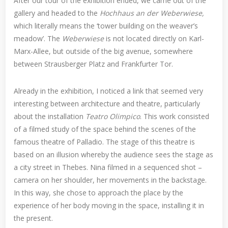
After our tour of the exhibition ended, we came out of the
gallery and headed to the
Hochhaus an der Weberwiese,
which literally means the ‘tower building on the weaver’s
meadow’. The
Weberwiese
is not located directly on Karl-
Marx-Allee, but outside of the big avenue, somewhere
between Strausberger Platz and Frankfurter Tor.
Already in the exhibition, I noticed a link that seemed very
interesting between architecture and theatre, particularly
about the installation
Teatro Olimpico
. This work consisted
of a filmed study of the space behind the scenes of the
famous theatre of Palladio. The stage of this theatre is
based on an illusion whereby the audience sees the stage as
a city street in Thebes. Nina filmed in a sequenced shot –
camera on her shoulder, her movements in the backstage.
In this way, she chose to approach the place by the
experience of her body moving in the space, installing it in
the present.