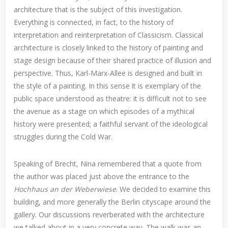
architecture that is the subject of this investigation.
Everything is connected, in fact, to the history of
interpretation and reinterpretation of Classicism. Classical
architecture is closely linked to the history of painting and
stage design because of their shared practice of illusion and
perspective. Thus, Karl-Marx-Allee is designed and built in
the style of a painting. In this sense it is exemplary of the
public space understood as theatre: it is difficult not to see
the avenue as a stage on which episodes of a mythical
history were presented; a faithful servant of the ideological
struggles during the Cold War.
Speaking of Brecht, Nina remembered that a quote from
the author was placed just above the entrance to the
Hochhaus an der Weberwiese
. We decided to examine this
building, and more generally the Berlin cityscape around the
gallery. Our discussions reverberated with the architecture
we talked about in a very concrete way. The walk was an