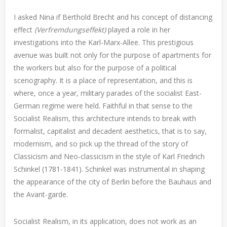
I asked Nina if Berthold Brecht and his concept of distancing
effect
(Verfremdungseffekt)
played a role in her
investigations into the Karl-Marx-Allee. This prestigious
avenue was built not only for the purpose of apartments for
the workers but also for the purpose of a political
scenography. It is a place of representation, and this is
where, once a year, military parades of the socialist East-
German regime were held. Faithful in that sense to the
Socialist Realism, this architecture intends to break with
formalist, capitalist and decadent aesthetics, that is to say,
modernism, and so pick up the thread of the story of
Classicism and Neo-classicism in the style of Karl Friedrich
Schinkel (1781-1841). Schinkel was instrumental in shaping
the appearance of the city of Berlin before the Bauhaus and
the Avant-garde.
Socialist Realism, in its application, does not work as an