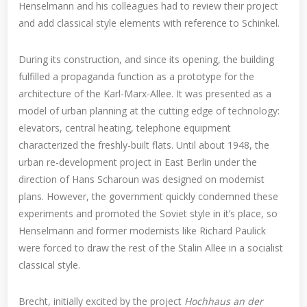
Henselmann and his colleagues had to review their project
and add classical style elements with reference to Schinkel.
During its construction, and since its opening, the building
fulfilled a propaganda function as a prototype for the
architecture of the Karl-Marx-Allee. It was presented as a
model of urban planning at the cutting edge of technology:
elevators, central heating, telephone equipment
characterized the freshly-built flats. Until about 1948, the
urban re-development project in East Berlin under the
direction of Hans Scharoun was designed on modernist
plans. However, the government quickly condemned these
experiments and promoted the Soviet style in it’s place, so
Henselmann and former modernists like Richard Paulick
were forced to draw the rest of the Stalin Allee in a socialist
classical style.
Brecht, initially excited by the project
Hochhaus an der