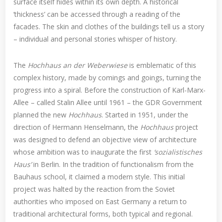
surface itself hides within its own depth. A historical
‘thickness’ can be accessed through a reading of the
facades. The skin and clothes of the buildings tell us a story
– individual and personal stories whisper of history.
The
Hochhaus an der Weberwiese
is emblematic of this
complex history, made by comings and goings, turning the
progress into a spiral. Before the construction of Karl-Marx-
Allee – called Stalin Allee until 1961 – the GDR Government
planned the new
Hochhaus
. Started in 1951, under the
direction of Hermann Henselmann, the
Hochhaus
project
was designed to defend an objective view of architecture
whose ambition was to inaugurate the first
‘sozialistisches
Haus’
in Berlin. In the tradition of functionalism from the
Bauhaus school, it claimed a modern style. This initial
project was halted by the reaction from the Soviet
authorities who imposed on East Germany a return to
traditional architectural forms, both typical and regional.