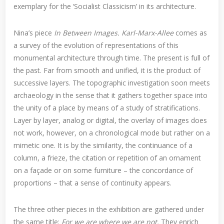
exemplary for the ‘Socialist Classicism’ in its architecture.
Nina’s piece
In Between Images. Karl-Marx-Allee
comes as
a survey of the evolution of representations of this
monumental architecture through time. The present is full of
the past. Far from smooth and unified, it is the product of
successive layers. The topographic investigation soon meets
archaeology in the sense that it gathers together space into
the unity of a place by means of a study of stratifications.
Layer by layer, analog or digital, the overlay of images does
not work, however, on a chronological mode but rather on a
mimetic one. It is by the similarity, the continuance of a
column, a frieze, the citation or repetition of an ornament
on a façade or on some furniture – the concordance of
proportions – that a sense of continuity appears.
The three other pieces in the exhibition are gathered under
the same title:
For we are where we are not.
They enrich