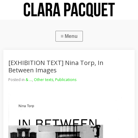
[EXHIBITION TEXT] Nina Torp, In
Between Images
Posted in
& ...
,
Other texts
,
Publications