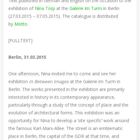
Text published in German and English on the occasion of the
exhibition of
Nina Torp
at the
Galerie im Turm
in Berlin
(27.03.2015 – 07.05.2015). The catalogue is distributed
by
Motto
.
[FULLTEXT]
Berlin, 31.03.2015
One afternoon, Nina invited me to come and see her
exhibition
In Between Images
at the Galerie im Turm in
Berlin. The works presented in the exhibition are primarily
interested in history in its contemporary appearance,
particularly through a study of the concept of place and the
evolution of architectural forms. This exhibition was an
opportunity for Nina to develop a ‘site specific’ work around
the famous Karl-Marx-Allee. The street is an emblematic
place in Berlin, the capital of the GDR at that time, and