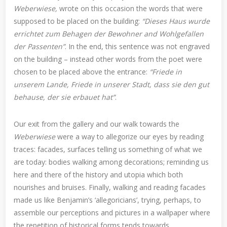
Weberwiese,
wrote on this occasion the words that were
supposed to be placed on the building:
“Dieses Haus wurde
errichtet zum Behagen der Bewohner and Wohlgefallen
der Passenten”
. In the end, this sentence was not engraved
on the building – instead other words from the poet were
chosen to be placed above the entrance:
“Friede in
unserem Lande, Friede in unserer Stadt, dass sie den gut
behause, der sie erbauet hat”
.
Our exit from the gallery and our walk towards the
Weberwiese
were a way to allegorize our eyes by reading
traces: facades, surfaces telling us something of what we
are today: bodies walking among decorations; reminding us
here and there of the history and utopia which both
nourishes and bruises. Finally, walking and reading facades
made us like Benjamin’s ‘allegoricians’, trying, perhaps, to
assemble our perceptions and pictures in a wallpaper where
the repetition of historical forms tends towards