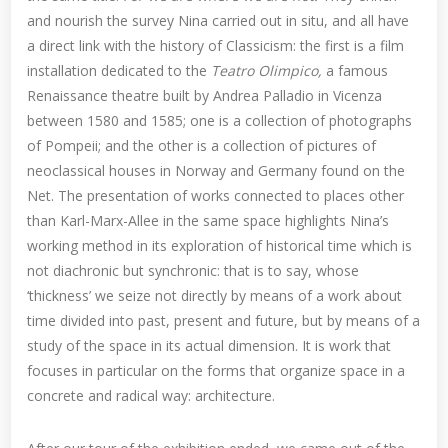
and nourish the survey Nina carried out in situ, and all have
a direct link with the history of Classicism: the first is a film
installation dedicated to the
Teatro Olimpico,
a famous
Renaissance theatre built by Andrea Palladio in Vicenza
between 1580 and 1585; one is a collection of photographs
of Pompeii; and the other is a collection of pictures of
neoclassical houses in Norway and Germany found on the
Net. The presentation of works connected to places other
than Karl-Marx-Allee in the same space highlights Nina’s
working method in its exploration of historical time which is
not diachronic but synchronic: that is to say, whose
‘thickness’ we seize not directly by means of a work about
time divided into past, present and future, but by means of a
study of the space in its actual dimension. It is work that
focuses in particular on the forms that organize space in a
concrete and radical way: architecture.