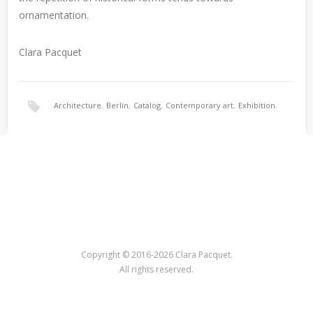
ornamentation.
Clara Pacquet
Architecture
,
Berlin
,
Catalog
,
Contemporary art
,
Exhibition
,
Nina Torp
,
Ornament
Copyright © 2016-2026 Clara Pacquet.
All rights reserved.