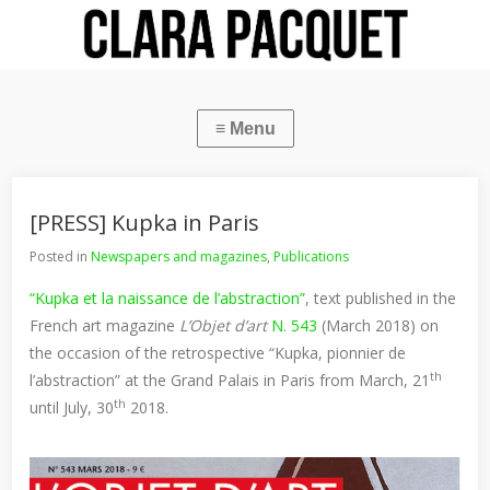
[PRESS] Kupka in Paris
Posted in
Newspapers and magazines
,
Publications
“Kupka et la naissance de l’abstraction”
, text published in the
French art magazine
L’Objet d’art
N. 543
(March 2018) on
the occasion of the retrospective “Kupka, pionnier de
th
l’abstraction” at the Grand Palais in Paris from March, 21
th
until July, 30
2018.