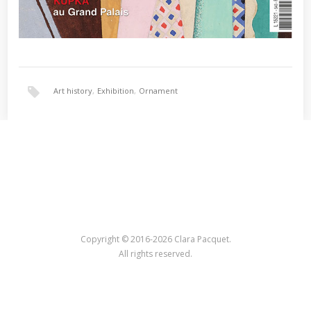
Art history
,
Exhibition
,
Ornament
Copyright © 2016-2026 Clara Pacquet.
All rights reserved.