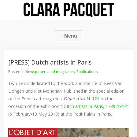
[PRESS] Dutch artists in Paris
Posted in
Newspapers and magazines
,
Publications
Two Texts dedicated to the work and the life of Kees Van
Dongen und Piet Mondrian. Published in the special edition
of the French art magazin
L’Objet d’art
N. 121
on the
occasion of the exhibition
“Dutch artists in Paris, 1789-1914”
(6 February-13 May 2018) at the Petit Palais in Paris.