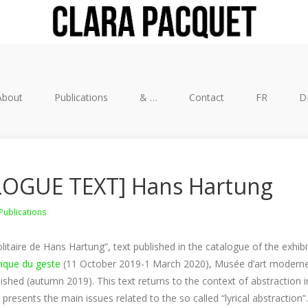
About
Publications
& …
Contact
FR
D
OGUE TEXT] Hans Hartung
Publications
olitaire de Hans Hartung”, text published in the catalogue of the exhib
rique du geste
(11 October 2019-1 March 2020), Musée d’art moderne d
lished (autumn 2019). This text returns to the context of abstraction in
resents the main issues related to the so called “lyrical abstraction”.