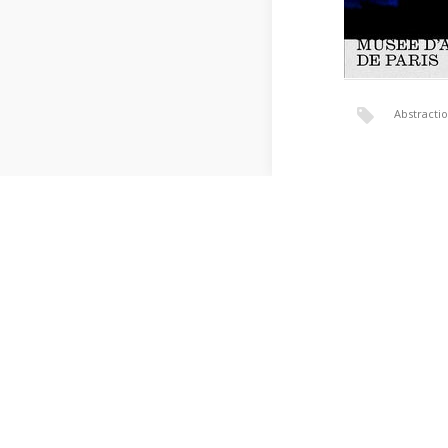
Abstracti