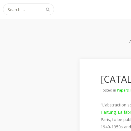
Search
for:
[CATAL
Posted in
Papers
,
“L’abstraction s
Hartung. La fab
Paris, to be pub
1940-1950s and p