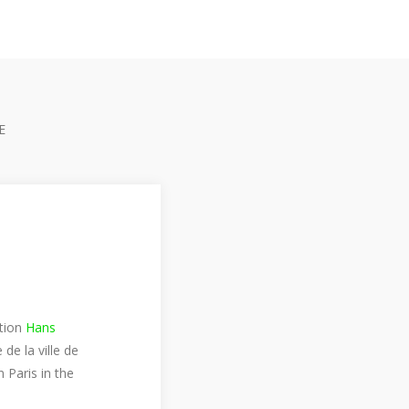
E
ition
Hans
e la ville de
 Paris in the