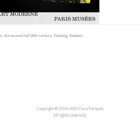
on
,
Art second half 20th century
,
Painting
,
Realism
Copyright © 2016-2026 Clara Pacquet.
All rights reserved.