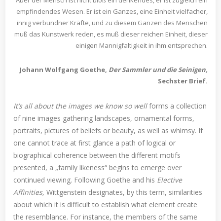
empfindendes Wesen. Er ist ein Ganzes, eine Einheit vielfacher,
innig verbundner Kräfte, und zu diesem Ganzen des Menschen
muß das Kunstwerk reden, es muß dieser reichen Einheit, dieser
einigen Mannigfaltigkeit in ihm entsprechen.
Johann Wolfgang Goethe,
Der Sammler und die Seinigen,
Sechster Brief.
It’s all about the images we know so well
forms a collection
of nine images gathering landscapes, ornamental forms,
portraits, pictures of beliefs or beauty, as well as whimsy. If
one cannot trace at first glance a path of logical or
biographical coherence between the different motifs
presented, a „family likeness“ begins to emerge over
continued viewing. Following Goethe and his
Elective
Affinities,
Wittgenstein designates, by this term, similarities
about which it is difficult to establish what element create
the resemblance. For instance, the members of the same