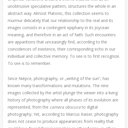
unobtrusive speculative pattern, structures the whole in an
abstract way. Almost Platonic, this collection seems to
murmur delicately that our relationship to the real and its
images consists in a contingent epiphany in its Joycean
meaning, and therefore in an act of faith. Such encounters
are apparitions that unceasingly find, according to the
coincidences of existence, their corresponding echo in our
individual and collective memory. To see is to first recognize.
To see is to remember.
Since Niépce, photography, or „writing of the sun“, has
known many transformations and mutations. The nine
images collected by the artist plunge the viewer into a living
history of photography where all phases of its evolution are
represented, from the
camera obscura
to digital
photography. Yet, according to Marcus Kaiser, photography
does not cease to produce appearances from reality that