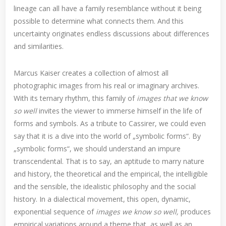
lineage can all have a family resemblance without it being
possible to determine what connects them. And this
uncertainty originates endless discussions about differences
and similarities.
Marcus Kaiser creates a collection of almost all
photographic images from his real or imaginary archives.
With its ternary rhythm, this family of
images that we know
so well
invites the viewer to immerse himself in the life of
forms and symbols. As a tribute to Cassirer, we could even
say that it is a dive into the world of „symbolic forms“. By
„symbolic forms“, we should understand an impure
transcendental. That is to say, an aptitude to marry nature
and history, the theoretical and the empirical, the intelligible
and the sensible, the idealistic philosophy and the social
history. In a dialectical movement, this open, dynamic,
exponential sequence of
images we know so well,
produces
empirical variations around a theme that, as well as an