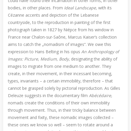
could have found their incarnation in other forms, in other
bodies, in other places. From
Ideal Landscape,
with its
Cézanne accents and depiction of the Lebanese
countryside, to the reproduction in painting of the first
photograph taken in 1827 by Niépce from his window in
France near Chalon-sur-Saône, Marcus Kaiser’s collection
aims to catch the „nomadism of images“. We owe this
expression to Hans Belting in his opus
An Anthropology of
Images: Picture, Medium, Body
, designating the ability of
images to migrate from one medium to another. They
create, in their movement, in their incessant becoming,
types, invariants – a certain immobility, therefore – that
cannot be grasped solely by pictorial reproduction. As Gilles
Deleuze suggests in the documentary film
Abécédaire,
nomads create the conditions of their own immobility
through movement. Thus, in their tricky balance between
movement and fixity, these nomadic images collected –
these ones we know so well – seem to rotate around a