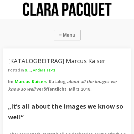
[KATALOGBEITRAG] Marcus Kaiser
Posted in
& ...
,
Andere Texte
Im
Marcus Kaisers
Katalog
about all the images we
know so well
veröffentlicht. März 2018.
„It’s all about the images we know so
well“
Aber der Mensch ist nicht bloß ein denkendes, er ist zugleich ein