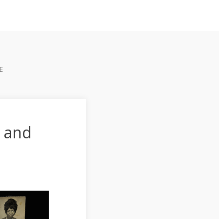
E
 and