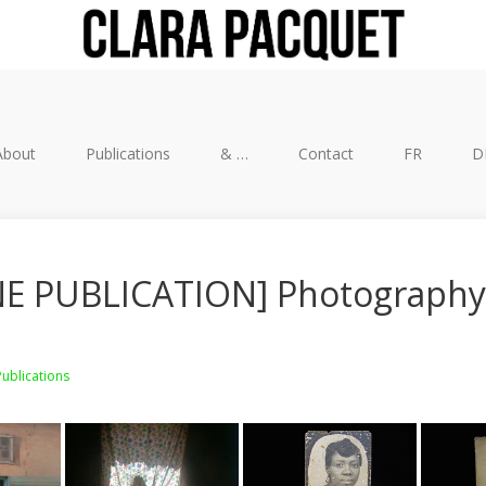
About
Publications
& …
Contact
FR
D
E PUBLICATION] Photography
Publications