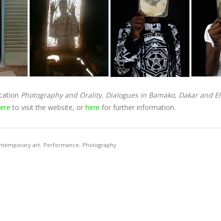
ication
Photography and Orality. Dialogues in Bamako, Dakar and 
ere
to visit the website, or
here
for further information.
ntemporary art
,
Performance
,
Photography