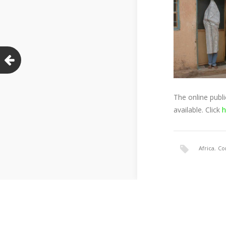
The online publ
available. Click
h
Africa
,
Co