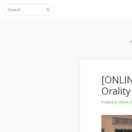
Search
for:
[ONLIN
Orality
Posted in
Online
,