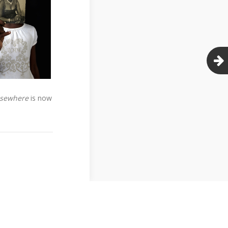
Elsewhere
is now