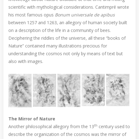
scientific with mythological considerations. Cantimpré wrote
his most famous opus
Bonum universale de apibus
between 1257 and 1263, an allegory of human society built
on a description of the life in a community of bees.
Deciphering the riddles of the universe, all these “books of
Nature” contained many illustrations precious for
understanding the cosmos not only by means of text but
also with images.
The Mirror of Nature
th
Another philosophical allegory from the 13
century used to
describe the organization of the cosmos was the mirror of