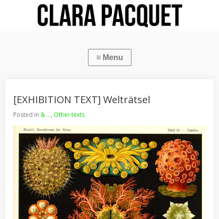
[EXHIBITION TEXT] Welträtsel
Posted in
& ...
,
Other texts