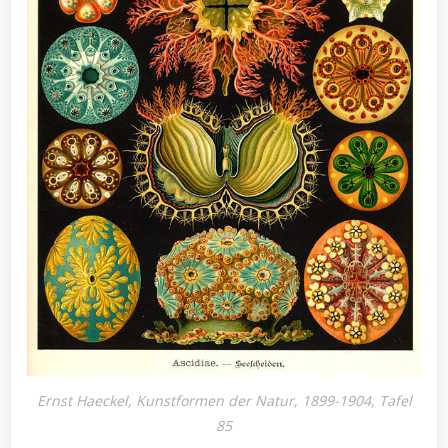
Ernst Haeckel, Kunstformen der Natur, 1899-1904, Tafel
85