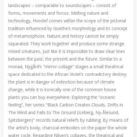
landscapes – comparable to soundscapes – consist of
forms, movements and forces. Melting nature and
technology, Hvoslef comes within the scope of the pictorial
tradition influenced by Goethe’s morphology and its concept
of metamorphose. Nature and history cannot be simply
separated. They work together and produce some strange
mixed creatures, just like it is impossible to draw clear lines
between the past, the present and the future. Similar to a
monad, Nygård’s “mirror-collage” stages a small theatrical
space dedicated to the African Violet’s contradictory destiny:
the plant is in danger of extinction because of climate
change, while it is ironically one of the common house
plants you can buy everywhere. Exploring the “oceanic
feeling”, her series “Black Carbon Creates Clouds, Drifts in
The Wind and Falls to The Ground (Iceberg, Ny-Ålesund,
Spitsbergen)“ records natural reliefs by rubbing. By means of
the artist’s body, charcoal embodies on the paper the whole
water cycle. Regarding Nilsen’s collages, the theatrical and