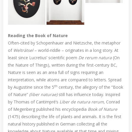
Reading the Book of Nature
Often-cited by Schopenhauer and Nietzsche, the metaphor
of
Welträtsel
– world-riddle – originates in a long story. At
least since Lucretius’ scientific poem
De rerum natura
(On
the Nature of Things), written during the first-century BC,
Nature is seen as an area full of signs requiring an
interpretation, while atoms are compared to letters. Spread
th
by Augustine since the 5
century, the allegory of the “Book
of Nature”
(liber naturae)
still has influence today. Inspired
by Thomas of Cantimpré’s
Liber de natura rerum,
Conrad
of Megenberg published his encyclopedia
Book of Nature
(1475) describing the life of plants and animals. It is the first
natural history published in German collecting all the
knowledge about Nature available at that time and mixing