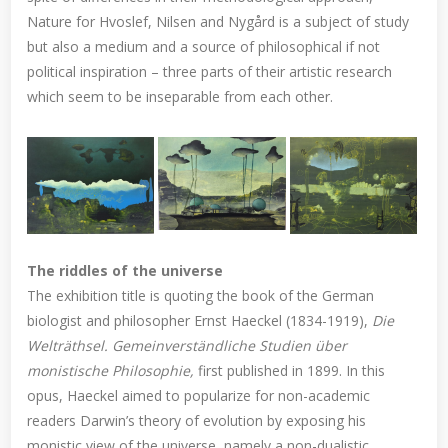
Nature for Hvoslef, Nilsen and Nygård is a subject of study
but also a medium and a source of philosophical if not
political inspiration – three parts of their artistic research
which seem to be inseparable from each other.
The riddles of the universe
The exhibition title is quoting the book of the German
biologist and philosopher Ernst Haeckel (1834-1919),
Die
Welträthsel. Gemeinverständliche Studien über
monistische Philosophie,
first published in 1899. In this
opus, Haeckel aimed to popularize for non-academic
readers Darwin’s theory of evolution by exposing his
monistic view of the universe, namely a non-dualistic