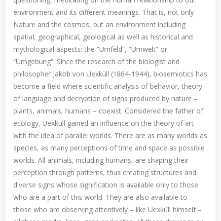
environment and its different meanings. That is, not only
Nature and the cosmos, but an environment including
spatial, geographical, geological as well as historical and
mythological aspects: the “Umfeld”, “Umwelt” or
“Umgebung”. Since the research of the biologist and
philosopher Jakob von Uexküll (1864-1944), biosemiotics has
become a field where scientific analysis of behavior, theory
of language and decryption of signs produced by nature –
plants, animals, humans – coexist. Considered the father of
ecology, Uexküll gained an influence on the theory of art
with the idea of parallel worlds. There are as many worlds as
species, as many perceptions of time and space as possible
worlds. All animals, including humans, are shaping their
perception through patterns, thus creating structures and
diverse signs whose signification is available only to those
who are a part of this world. They are also available to
those who are observing attentively – like Uexküll himself –