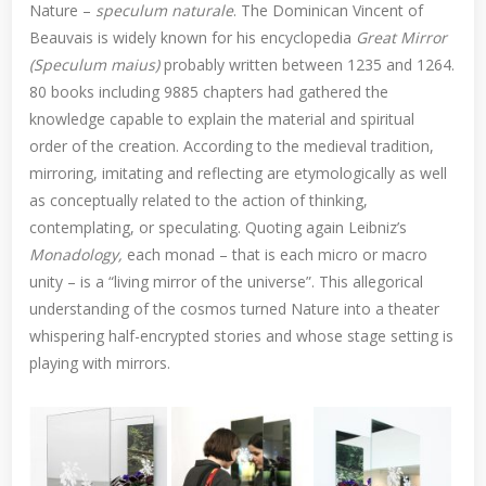
Nature –
speculum naturale
. The Dominican Vincent of
Beauvais is widely known for his encyclopedia
Great Mirror
(Speculum maius)
probably written between 1235 and 1264.
80 books including 9885 chapters had gathered the
knowledge capable to explain the material and spiritual
order of the creation. According to the medieval tradition,
mirroring, imitating and reflecting are etymologically as well
as conceptually related to the action of thinking,
contemplating, or speculating. Quoting again Leibniz’s
Monadology,
each monad – that is each micro or macro
unity – is a “living mirror of the universe”. This allegorical
understanding of the cosmos turned Nature into a theater
whispering half-encrypted stories and whose stage setting is
playing with mirrors.