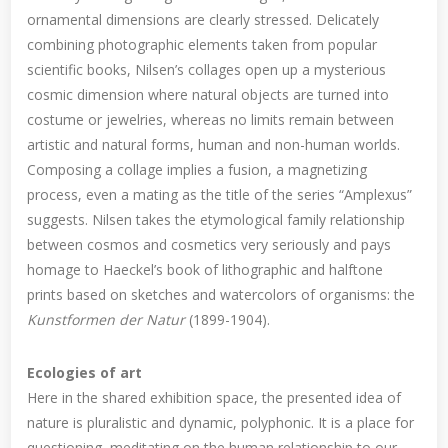
ornamental dimensions are clearly stressed. Delicately
combining photographic elements taken from popular
scientific books, Nilsen’s collages open up a mysterious
cosmic dimension where natural objects are turned into
costume or jewelries, whereas no limits remain between
artistic and natural forms, human and non-human worlds.
Composing a collage implies a fusion, a magnetizing
process, even a mating as the title of the series “Amplexus”
suggests. Nilsen takes the etymological family relationship
between cosmos and cosmetics very seriously and pays
homage to Haeckel’s book of lithographic and halftone
prints based on sketches and watercolors of organisms: the
Kunstformen der Natur
(1899-1904).
Ecologies of art
Here in the shared exhibition space, the presented idea of
nature is pluralistic and dynamic, polyphonic. It is a place for
questioning, meditating on the human relationship to our