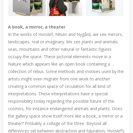
A book, a mirror, a theater
In the works of Hvoslef, Nilsen and Nygård, we see mirrors,
landscapes, real or imaginary. We see plants and animals;
seas, mountains and other natural or fantastic figures
occupy the space. These pictorial elements move in a
Nature which appears like an open book containing a
collection of rebus. Some methods and motives used by the
artists might even migrate from one work to another
creating a common space of circulation for all kind of
interpretations. These interpretations have a special
responsibility today regarding the possible future of the
cosmos, for instance endangered animals and plants. Does
the gallery space show itself more like a book, a mirror or a
theater? Probably a collage of the three. Beyond all
differences set between abstraction and figuration, Hvoslef’s