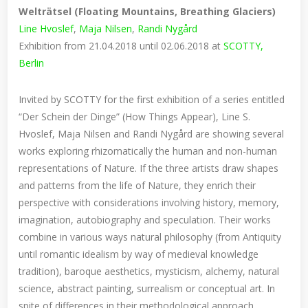
Welträtsel (Floating Mountains, Breathing Glaciers)
Line Hvoslef
,
Maja Nilsen
,
Randi Nygård
Exhibition from 21.04.2018 until 02.06.2018 at
SCOTTY,
Berlin
Invited by SCOTTY for the first exhibition of a series entitled
“Der Schein der Dinge” (How Things Appear), Line S.
Hvoslef, Maja Nilsen and Randi Nygård are showing several
works exploring rhizomatically the human and non-human
representations of Nature. If the three artists draw shapes
and patterns from the life of Nature, they enrich their
perspective with considerations involving history, memory,
imagination, autobiography and speculation. Their works
combine in various ways natural philosophy (from Antiquity
until romantic idealism by way of medieval knowledge
tradition), baroque aesthetics, mysticism, alchemy, natural
science, abstract painting, surrealism or conceptual art. In
spite of differences in their methodological approach,