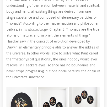
understanding of the relation between material and spiritual,
body and mind; all existing things are derived from one
single substance and composed of elementary particles or
“monads”. According to the mathematician and philosopher
Leibniz, in his
Monadology,
Chapter 3, “monads are the true
atoms of nature, and, in brief, the elements of things”.
Haeckel saw in the concept of evolution developed by
Darwin an elementary principle able to answer the riddles of
the universe. In other words, able to solve what Kant called
the “metaphysical questions”, the ones nobody would ever
resolve. In Haeckel’s eyes, science has no boundaries and
never stops progressing, but one riddle persists: the origin of
the universe’s substance.