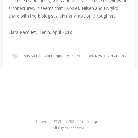
all these marks, lines, gaps and paths, all these drawings or
architectures. It seems that Hvoslef, Nilsen and Nygård
share with the biologist a similar ambition through art.
Clara Pacquet, Berlin, April 2018
Abstraction
,
Contemporary art
,
Exhibition
,
Mystic
,
Ornament
,
Painting
,
Surrealism
Copyright © 2016-2026 Clara Pacquet.
All rights reserved.