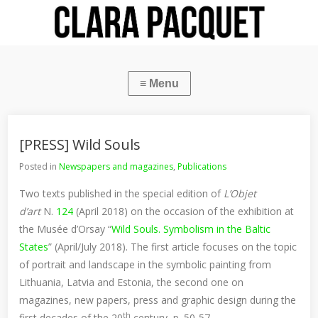
[PRESS] Wild Souls
Posted in
Newspapers and magazines
,
Publications
Two texts published in the special edition of
L’Objet
d’art
N.
124
(April 2018) on the occasion of the exhibition at
the Musée d’Orsay “
Wild Souls. Symbolism in the Baltic
States
” (April/July 2018). The first article focuses on the topic
of portrait and landscape in the symbolic painting from
Lithuania, Latvia and Estonia, the second one on
magazines, new papers, press and graphic design during the
th
first decades of the 20
century, p. 50-57.