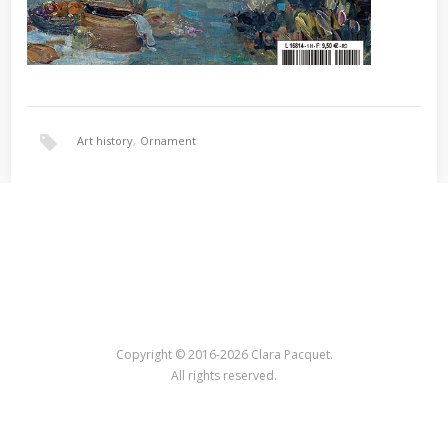
Art history
,
Ornament
Copyright © 2016-2026 Clara Pacquet.
All rights reserved.