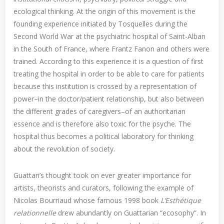
ecological thinking. At the origin of this movement is the
founding experience initiated by Tosquelles during the
Second World War at the psychiatric hospital of Saint-Alban
in the South of France, where Frantz Fanon and others were
trained. According to this experience it is a question of first
treating the hospital in order to be able to care for patients
because this institution is crossed by a representation of
power–in the doctor/patient relationship, but also between
the different grades of caregivers–of an authoritarian
essence and is therefore also toxic for the psyche. The
hospital thus becomes a political laboratory for thinking
about the revolution of society.
Guattari’s thought took on ever greater importance for
artists, theorists and curators, following the example of
Nicolas Bourriaud whose famous 1998 book
L’Esthétique
relationnelle
drew abundantly on Guattarian “ecosophy”. In