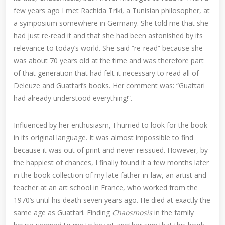
few years ago I met Rachida Triki, a Tunisian philosopher, at
a symposium somewhere in Germany. She told me that she
had just re-read it and that she had been astonished by its
relevance to today’s world. She said “re-read” because she
was about 70 years old at the time and was therefore part
of that generation that had felt it necessary to read all of
Deleuze and Guattari’s books. Her comment was: “Guattari
had already understood everything!”.
Influenced by her enthusiasm, I hurried to look for the book
in its original language. It was almost impossible to find
because it was out of print and never reissued. However, by
the happiest of chances, I finally found it a few months later
in the book collection of my late father-in-law, an artist and
teacher at an art school in France, who worked from the
1970’s until his death seven years ago. He died at exactly the
same age as Guattari. Finding
Chaosmosis
in the family