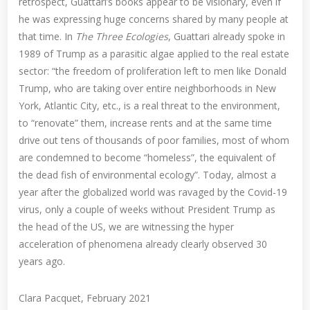
retrospect, Guattari’s books appear to be visionary, even if
he was expressing huge concerns shared by many people at
that time. In
The Three Ecologies
, Guattari already spoke in
1989 of Trump as a parasitic algae applied to the real estate
sector: “the freedom of proliferation left to men like Donald
Trump, who are taking over entire neighborhoods in New
York, Atlantic City, etc., is a real threat to the environment,
to “renovate” them, increase rents and at the same time
drive out tens of thousands of poor families, most of whom
are condemned to become “homeless”, the equivalent of
the dead fish of environmental ecology”. Today, almost a
year after the globalized world was ravaged by the Covid-19
virus, only a couple of weeks without President Trump as
the head of the US, we are witnessing the hyper
acceleration of phenomena already clearly observed 30
years ago.
Clara Pacquet, February 2021