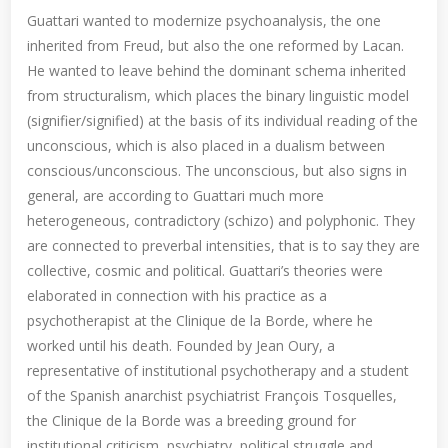
Guattari wanted to modernize psychoanalysis, the one
inherited from Freud, but also the one reformed by Lacan.
He wanted to leave behind the dominant schema inherited
from structuralism, which places the binary linguistic model
(signifier/signified) at the basis of its individual reading of the
unconscious, which is also placed in a dualism between
conscious/unconscious. The unconscious, but also signs in
general, are according to Guattari much more
heterogeneous, contradictory (schizo) and polyphonic. They
are connected to preverbal intensities, that is to say they are
collective, cosmic and political. Guattari’s theories were
elaborated in connection with his practice as a
psychotherapist at the Clinique de la Borde, where he
worked until his death. Founded by Jean Oury, a
representative of institutional psychotherapy and a student
of the Spanish anarchist psychiatrist François Tosquelles,
the Clinique de la Borde was a breeding ground for
institutional criticism, psychiatry, political struggle and