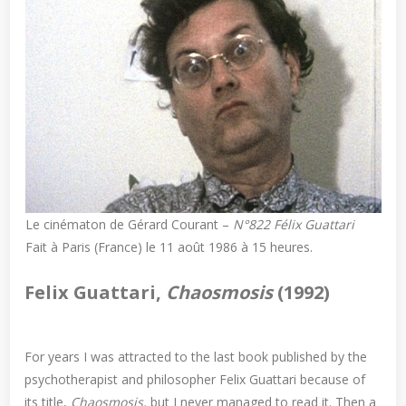
Le cinématon de Gérard Courant –
N°822 Félix Guattari
Fait à Paris (France) le 11 août 1986 à 15 heures.
Felix Guattari,
Chaosmosis
(1992)
For years I was attracted to the last book published by the
psychotherapist and philosopher Felix Guattari because of
its title,
Chaosmosis,
but I never managed to read it. Then a