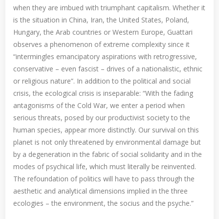
when they are imbued with triumphant capitalism. Whether it
is the situation in China, Iran, the United States, Poland,
Hungary, the Arab countries or Western Europe, Guattari
observes a phenomenon of extreme complexity since it
“intermingles emancipatory aspirations with retrogressive,
conservative – even fascist – drives of a nationalistic, ethnic
or religious nature”. In addition to the political and social
crisis, the ecological crisis is inseparable: “With the fading
antagonisms of the Cold War, we enter a period when
serious threats, posed by our productivist society to the
human species, appear more distinctly. Our survival on this
planet is not only threatened by environmental damage but
by a degeneration in the fabric of social solidarity and in the
modes of psychical life, which must literally be reinvented.
The refoundation of politics will have to pass through the
aesthetic and analytical dimensions implied in the three
ecologies – the environment, the socius and the psyche.”