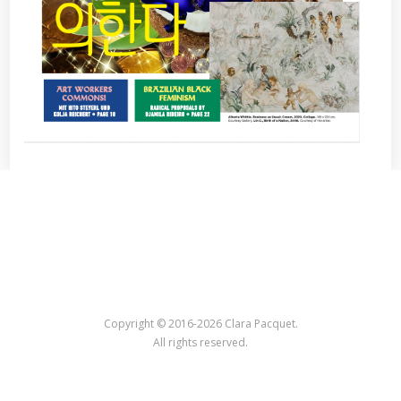
Copyright © 2016-2026 Clara Pacquet.
All rights reserved.