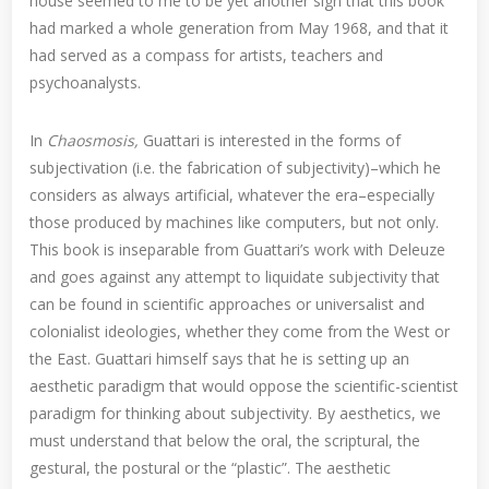
house seemed to me to be yet another sign that this book
had marked a whole generation from May 1968, and that it
had served as a compass for artists, teachers and
psychoanalysts.
In
Chaosmosis,
Guattari is interested in the forms of
subjectivation (i.e. the fabrication of subjectivity)–which he
considers as always artificial, whatever the era–especially
those produced by machines like computers, but not only.
This book is inseparable from Guattari’s work with Deleuze
and goes against any attempt to liquidate subjectivity that
can be found in scientific approaches or universalist and
colonialist ideologies, whether they come from the West or
the East. Guattari himself says that he is setting up an
aesthetic paradigm that would oppose the scientific-scientist
paradigm for thinking about subjectivity. By aesthetics, we
must understand that below the oral, the scriptural, the
gestural, the postural or the “plastic”. The aesthetic