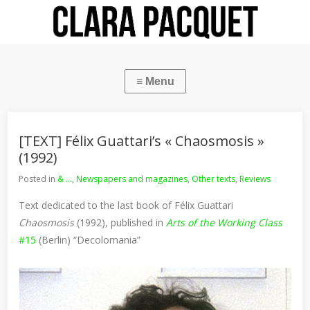
[TEXT] Félix Guattari’s « Chaosmosis »
(1992)
Posted in
& ...
,
Newspapers and magazines
,
Other texts
,
Reviews
Text dedicated to the last book of Félix Guattari
Chaosmosis
(1992), published in
Arts of the Working Class
#15
(Berlin) “Decolomania”