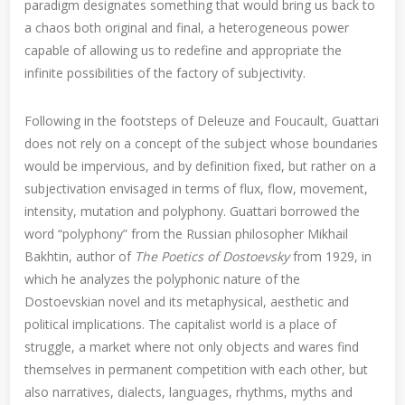
paradigm designates something that would bring us back to
a chaos both original and final, a heterogeneous power
capable of allowing us to redefine and appropriate the
infinite possibilities of the factory of subjectivity.
Following in the footsteps of Deleuze and Foucault, Guattari
does not rely on a concept of the subject whose boundaries
would be impervious, and by definition fixed, but rather on a
subjectivation envisaged in terms of flux, flow, movement,
intensity, mutation and polyphony. Guattari borrowed the
word “polyphony” from the Russian philosopher Mikhail
Bakhtin, author of
The Poetics of Dostoevsky
from 1929, in
which he analyzes the polyphonic nature of the
Dostoevskian novel and its metaphysical, aesthetic and
political implications. The capitalist world is a place of
struggle, a market where not only objects and wares find
themselves in permanent competition with each other, but
also narratives, dialects, languages, rhythms, myths and