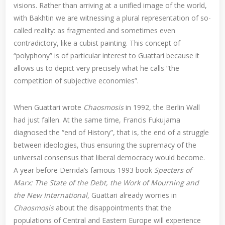
visions. Rather than arriving at a unified image of the world,
with Bakhtin we are witnessing a plural representation of so-
called reality: as fragmented and sometimes even
contradictory, like a cubist painting. This concept of
“polyphony” is of particular interest to Guattari because it
allows us to depict very precisely what he calls “the
competition of subjective economies”.
When Guattari wrote
Chaosmosis
in 1992, the Berlin Wall
had just fallen. At the same time, Francis Fukujama
diagnosed the “end of History”, that is, the end of a struggle
between ideologies, thus ensuring the supremacy of the
universal consensus that liberal democracy would become.
A year before Derrida’s famous 1993 book
Specters of
Marx: The State of the Debt, the Work of Mourning and
the New International
, Guattari already worries in
Chaosmosis
about the disappointments that the
populations of Central and Eastern Europe will experience