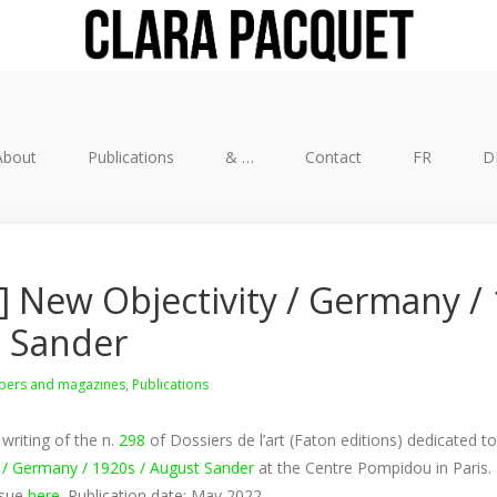
About
Publications
& …
Contact
FR
D
] New Objectivity / Germany / 
 Sander
ers and magazines
,
Publications
writing of the n.
298
of Dossiers de l’art (Faton editions) dedicated to
 / Germany / 1920s / August Sander
at the Centre Pompidou in Paris
ssue
here
. Publication date: May 2022.