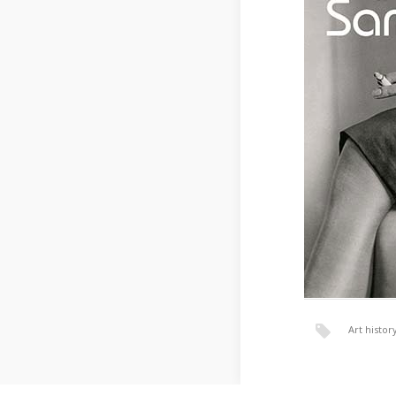
Art histor