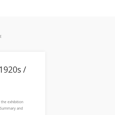
E
1920s /
 the exhibition
. Summary and