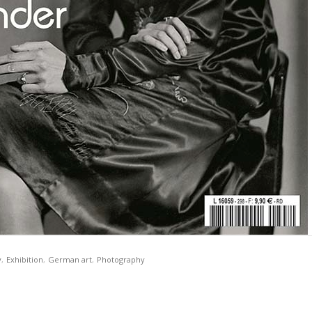
y
,
Exhibition
,
German art
,
Photography