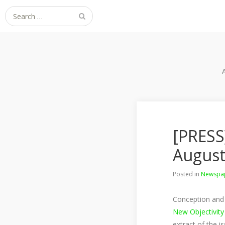
Search
for:
[PRESS
August
Posted in
Newspap
Conception and 
New Objectivity
extract of the i