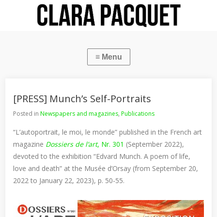
[PRESS] Munch’s Self-Portraits
Posted in
Newspapers and magazines
,
Publications
“L’autoportrait, le moi, le monde” published in the French art
magazine
Dossiers de l’art
, Nr. 301
(September 2022),
devoted to the exhibition “Edvard Munch. A poem of life,
love and death” at the Musée d’Orsay (from September 20,
2022 to January 22, 2023), p. 50-55.