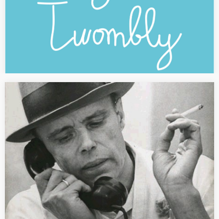
[PRESS] Joseph Beuys
“Joseph Beuys. Professeur à l’Académie des beaux-arts de
Düsseldorf” Text published in the French magazine Dossier de
l’art N. 235 (December 2015) dedicated to the exhibition “Anselm
Kiefer” at the Centre Pompidou in Paris, pp.…