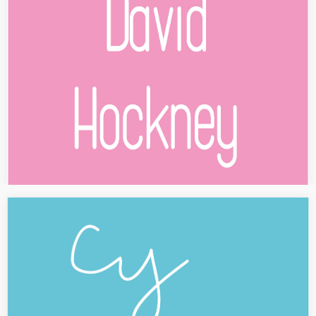
The David Hockney exhibition at the Tate Britain in London is
presented at the Centre Pompidou in Paris since June 2017, 21th.
A text about the show is published in…
[PRESS] Cy Twombly
Cy Twombly at the Centre Pompidou in Paris, November 2016
[FULL TEXT IN FRENCH] Conçue en étroite collaboration avec la Cy
Twombly Foundation, le Centre Pompidou présente une
rétrospective du…