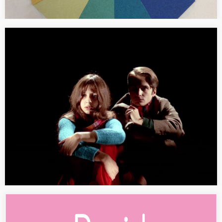
[SEMINAR] Dialogical forms of knowledge
production
Description in German. Dialogische Formen der
Wissensproduktion in der Kunst seit 1960 Blockseminar,
Frühjahrssemester 2018, Kunsthistorisches Institut, Universität
Zürich (Prof. Dr. Bärbel Küster, Lehrstuhl Moderne und
Zeitgenössische Kunst) Seit den 1960er…
[PRESS] David Hockney