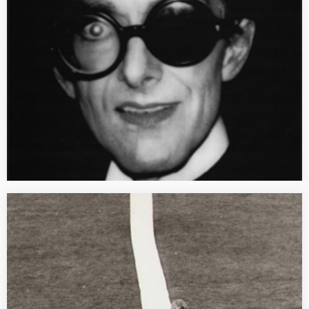
Initiales : GM, énsba-Lyon, Dijon, Les presses du réel, 2013.
Recension parue dans, Critique d’art en ligne, 2013. [TEXTE
INTÉGRAL] Fruit d’une rencontre entre Emmanuel Tibloux,
directeur de l’Ecole des beaux-arts…
[SYMPOSIUM] Reality(ies), Fiction and Utopia
Reality(ies), Fiction and Utopia in the art of France, West
Germany, East Germany and Poland between 1960 and 1989
International meeting of the ERC Starting Grant-OWNREALITY
organized by Mathilde Arnoux…