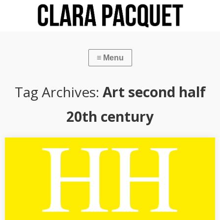
Tag Archives:
Art second half
20th century
[CATALOGUE TEXT] Hans Hartung
“L’abstraction solitaire de Hans Hartung”, text published in the
catalogue of the exhibition Hans Hartung. La fabrique du
geste (11 October 2019-1 March 2020), Musée d’art moderne de la
ville de…