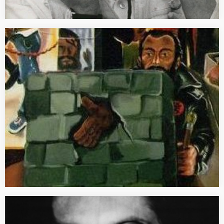
[PRESS] 1945 année zéro
“1945 année zéro de l’art allemand” Text published in French in
the Dossier de l’art N. 235 (December 2015) dedicated to the
exhibition “Anselm Kiefer” at the Centre Pompidou in Paris, pp.
28-31. [FULL TEXT] Au…
[REVIEW] Initiales: GM