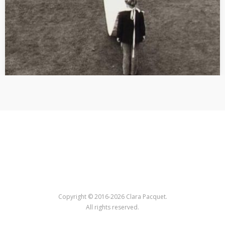
Copyright © 2016-2026 Clara Pacquet.
All rights reserved.