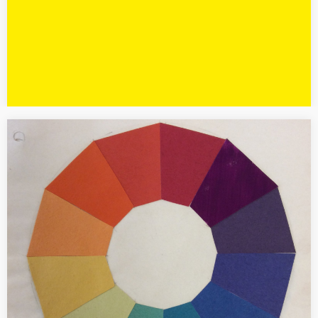
[PRESS] Vasarely in Paris
Author of the special edition of the French art magazine L’Objet
d’art N. 134 dedicated to the exhibition “Vasarely. Le partage des
formes” at the Centre Pompidou in Paris started in…