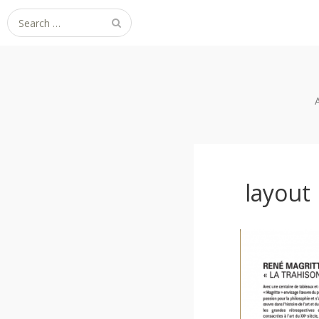
Search
for:
layout