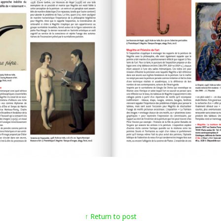
↑ Return to post