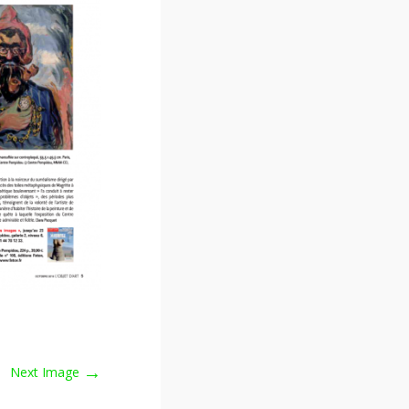
→
Next Image