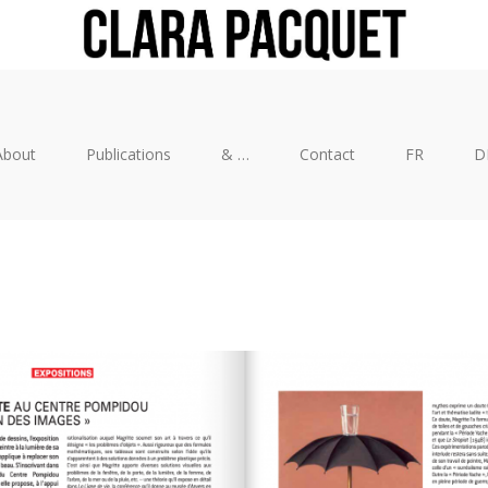
About
Publications
& …
Contact
FR
D